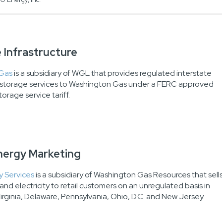
 Infrastructure
 Gas
is a subsidiary of WGL that provides regulated interstate
s storage services to Washington Gas under a FERC approved
torage service tariff.
Energy Marketing
 Services
is a subsidiary of Washington Gas Resources that sell
and electricity to retail customers on an unregulated basis in
irginia, Delaware, Pennsylvania, Ohio, D.C. and New Jersey.