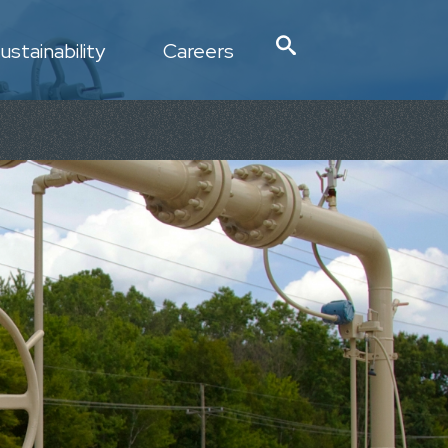
ustainability
Careers