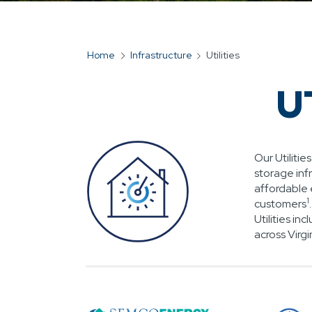
Home
Infrastructure
Utilities
BREADCRUMB
U
Our Utiliti
storage inf
affordable 
1
customers
Utilities i
across Virgi