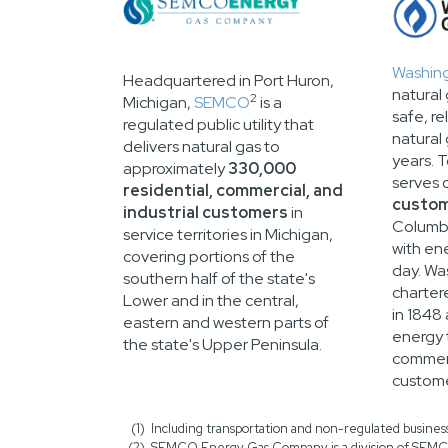
Washin
Headquartered in Port Huron,
natural 
2
Michigan,
SEMCO
is a
safe, re
regulated public utility that
natural
delivers natural gas to
years. 
approximately
330,000
serves 
residential, commercial, and
custo
industrial customers
in
Columbi
service territories in Michigan,
with en
covering portions of the
day. Wa
southern half of the state's
charter
Lower and in the central,
in 1848
eastern and western parts of
energy t
the state's Upper Peninsula.
commerc
custome
Including transportation and non-regulated business
SEMCO Energy Gas Company is a division of SEMC