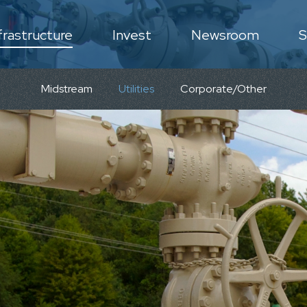
frastructure
Invest
Newsroom
S
N
Midstream
Utilities
Corporate/Other