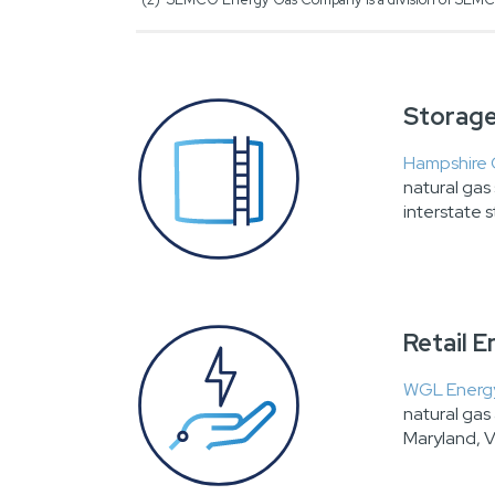
Storage
Hampshire
natural ga
interstate s
Retail 
WGL Energy
natural gas 
Maryland, V