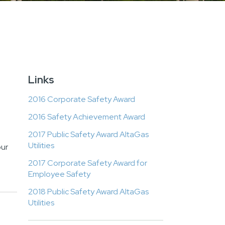
Links
2016 Corporate Safety Award
2016 Safety Achievement Award
2017 Public Safety Award AltaGas
Utilities
our
2017 Corporate Safety Award for
Employee Safety
2018 Public Safety Award AltaGas
Utilities