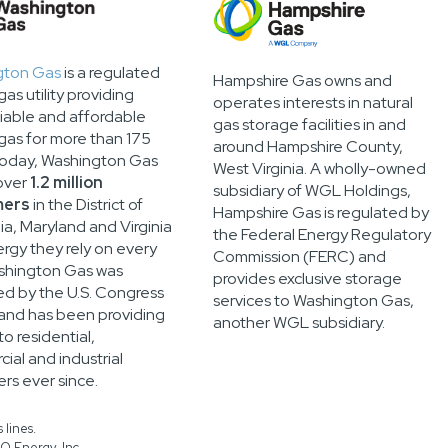
gton Gas
is a regulated
Hampshire Gas owns and
gas utility providing
operates interests in natural
liable and affordable
gas storage facilities in and
 gas for more than 175
around Hampshire County,
Today, Washington Gas
West Virginia. A wholly-owned
over
1.2 million
subsidiary of WGL Holdings,
mers
in the District of
Hampshire Gas is regulated by
a, Maryland and Virginia
the Federal Energy Regulatory
ergy they rely on every
Commission (FERC) and
shington Gas was
provides exclusive storage
ed by the U.S. Congress
services to Washington Gas,
 and has been providing
another WGL subsidiary.
o residential,
ial and industrial
rs ever since.
 lines.
O Energy, Inc.