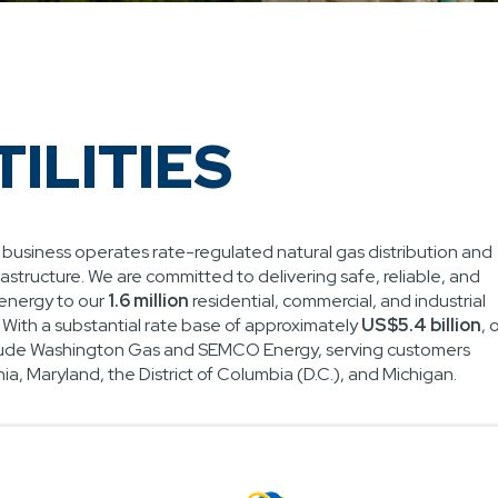
TILITIES
es business operates rate-regulated natural gas distribution and
rastructure. We are committed to delivering safe, reliable, and
energy to our
1.6 million
residential, commercial, and industrial
. With a substantial rate base of approximately
US$5.4 billion
, 
nclude Washington Gas and SEMCO Energy, serving customers
nia, Maryland, the District of Columbia (D.C.), and Michigan.