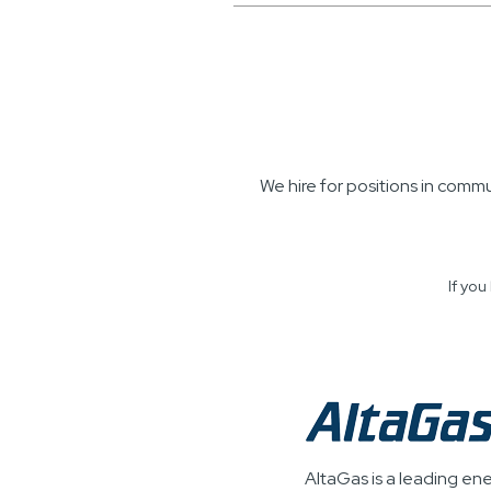
We hire for positions in comm
If yo
AltaGas is a leading en