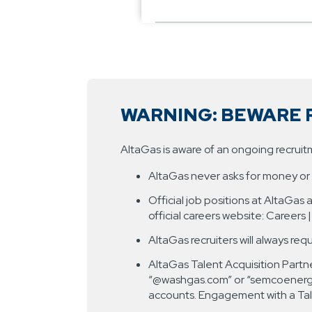
WARNING: BEWARE 
AltaGas is aware of an ongoing recrui
AltaGas never asks for money or r
Official job positions at AltaGas
official careers website: Careers 
AltaGas recruiters will always req
AltaGas Talent Acquisition Partne
“@washgas.com” or “semcoenergy.c
accounts. Engagement with a Tale