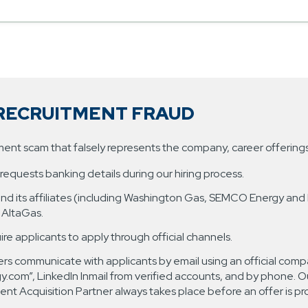
RECRUITMENT FRAUD
tment scam that falsely represents the company, career offerin
equests banking details during our hiring process.
 and its affiliates (including Washington Gas, SEMCO Energy and
| AltaGas.
uire applicants to apply through official channels.
rs communicate with applicants by email using an official compa
om”, LinkedIn Inmail from verified accounts, and by phone. Ou
nt Acquisition Partner always takes place before an offer is pr