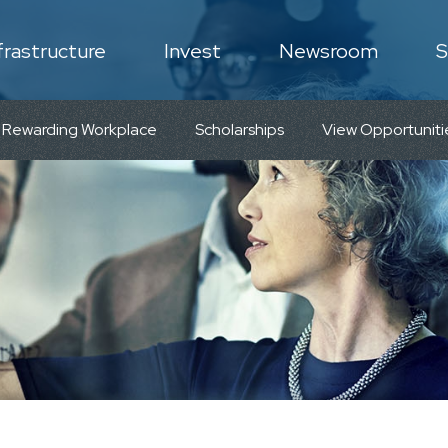
frastructure
Invest
Newsroom
S
N
 Rewarding Workplace
Scholarships
View Opportuniti