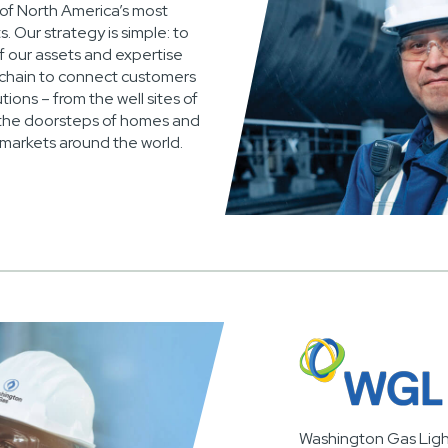
 of North America’s most
. Our strategy is simple: to
f our assets and expertise
 chain to connect customers
tions – from the well sites of
the doorsteps of homes and
 markets around the world.
Washington Gas Lig