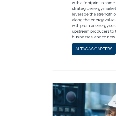
with a footprint in some
strategic energy markets
leverage the strength o
along the energy value
with premier energy solu
upstream producers to 
businesses, and to new
ALTAGAS CAREERS