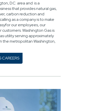
ton, D.C. area and is a
siness that provides natural gas,
ower, carbon reduction and
calling as a company is to make
easyfor our employees, our
r customers. Washington Gas is
as utility serving approximately
 in the metropolitan Washington,
S CAREERS