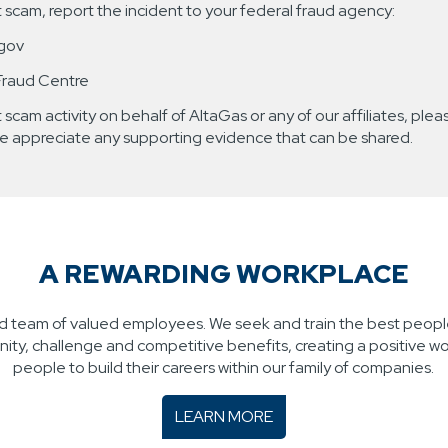
nt scam, report the incident to your federal fraud agency:
.gov
Fraud Centre
 scam activity on behalf of AltaGas or any of our affiliates, pleas
e appreciate any supporting evidence that can be shared.
A REWARDING WORKPLACE
led team of valued employees. We seek and train the best people
ty, challenge and competitive benefits, creating a positive w
people to build their careers within our family of companies.
LEARN MORE