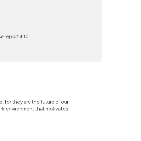
e report it to
, for they are the future of our
ork environment that motivates