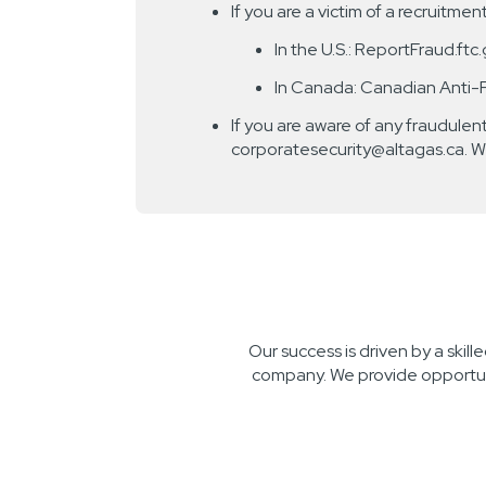
If you are a victim of a recruitme
In the U.S.: ReportFraud.ftc
In Canada: Canadian Anti-
If you are aware of any fraudulent
corporatesecurity@altagas.ca. W
Our success is driven by a skil
company. We provide opportuni