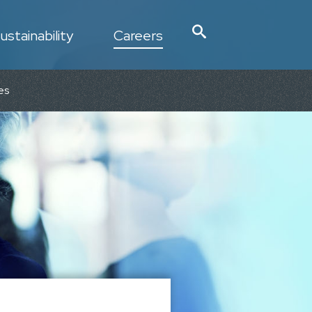
ustainability
Careers
es