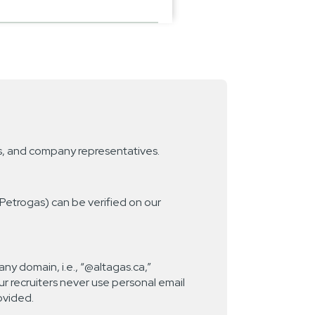
gs, and company representatives.
 Petrogas) can be verified on our
ny domain, i.e., “@altagas.ca,”
r recruiters never use personal email
ovided.