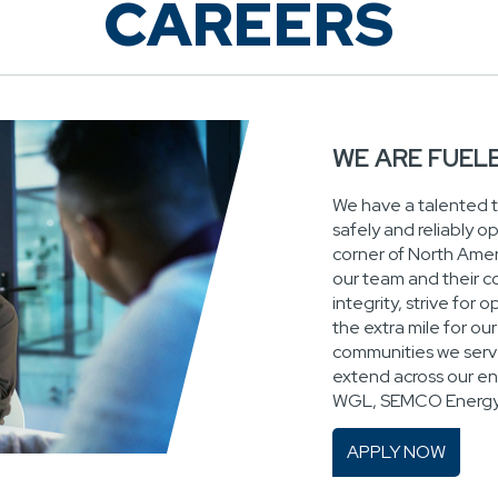
CAREERS
WE ARE FUEL
We have a talented 
safely and reliably o
corner of North Ameri
our team and their c
integrity, strive for
the extra mile for o
communities we serve
extend across our ent
WGL, SEMCO Energy 
APPLY NOW