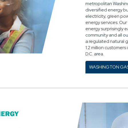
metropolitan Washing
diversified energy bu
electricity, green p
energy services. Our 
energy surprisingly 
community and all ou
a regulated natural g
1.2 million customers
D.C. area.
WASHINGTON GA