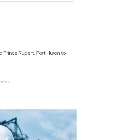
o Prince Rupert, Port Huron to
email
.