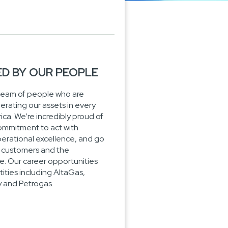
ED BY OUR PEOPLE
team of people who are
perating our assets in every
ca. We’re incredibly proud of
ommitment to act with
 operational excellence, and go
ur customers and the
. Our career opportunities
ities including AltaGas,
and Petrogas.