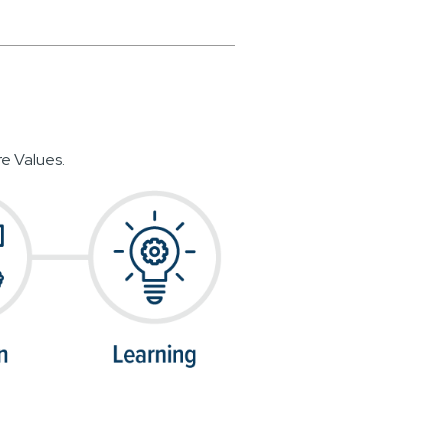
e Values.