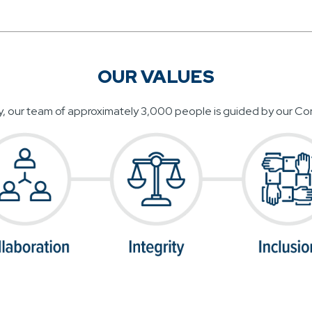
OUR VALUES
y, our team of approximately 3,000 people is guided by our Cor