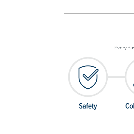
Every da