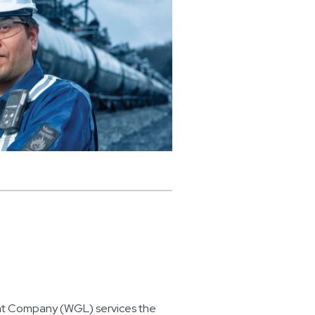
ht Company (WGL) services the