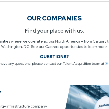
OUR COMPANIES
Find your place with us.
unities where we operate across North America – from Calgary t
Washington, D.C. See our Careers opportunties to learn more.
QUESTIONS?
u have any questions, please contact our Talent Acquisition team at
✉ 
ergy infrastructure company