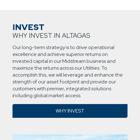
INVEST
WHY INVEST IN ALTAGAS
Our long-term strategy is to drive operational
excellence and achieve superior returns on
invested capital in our Midstream business and
maximize the returns across our Utilities. To
accomplish this, we will leverage and enhance the
strength of our asset footprint and provide our
customers with premier, integrated solutions
including global market access.
WHY INVEST