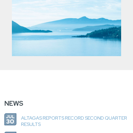
NEWS
JUL
ALTAGAS REPORTS RECORD SECOND QUARTER
30
RESULTS