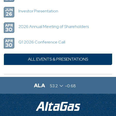
JUN
Investor Presentation
26
APR
2026 Annual Meeting of Shareholders
30
APR
Q1 2026 Conference Call
30
ALL EVENTS & PRESENTATIONS
ALA
53.2
-0.68