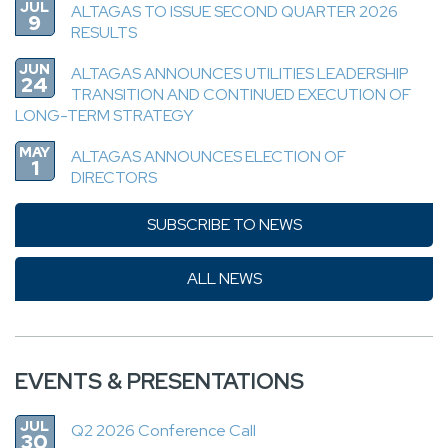
JUL
ALTAGAS TO ISSUE SECOND QUARTER 2026
9
RESULTS
JUN
ALTAGAS ANNOUNCES UTILITIES LEADERSHIP
24
TRANSITION AND CONTINUED EXECUTION OF
LONG-TERM STRATEGY
MAY
ALTAGAS ANNOUNCES ELECTION OF
1
DIRECTORS
SUBSCRIBE TO NEWS
ALL NEWS
EVENTS & PRESENTATIONS
JUL
Q2 2026 Conference Call
30