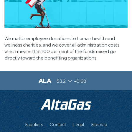
We match employee donations to human health and
wellness charities, and we cover all administration costs
which means that 100 per cent of the funds raised go
directly toward the benefiting organizations.
ALA
53.2
-0.68
FOOTER
Suppliers
Contact
Legal
Sitemap
MENU