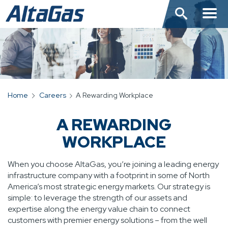
Skip
to
main
content
Home
Careers
A Rewarding Workplace
BREADCRUMB
A REWARDING
WORKPLACE
When you choose AltaGas, you’re joining a leading energy
infrastructure company with a footprint in some of North
America’s most strategic energy markets. Our strategy is
simple: to leverage the strength of our assets and
expertise along the energy value chain to connect
customers with premier energy solutions – from the well