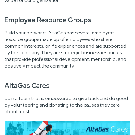
value for our organization.
Employee Resource Groups
Build your networks. AltaGas has several employee
resource groups made up of employees who share
common interests, or life experiences and are supported
by the company. They are strategic business resources
that provide professional development, mentorship, and
positively impact the community.
AltaGas Cares
Join a team that is empowered to give back and do good
by volunteering and donating to the causes they care
about most.