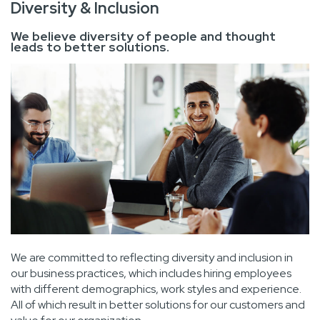
Diversity & Inclusion
We believe diversity of people and thought
leads to better solutions.
We are committed to reflecting diversity and inclusion in
our business practices, which includes hiring employees
with different demographics, work styles and experience.
All of which result in better solutions for our customers and