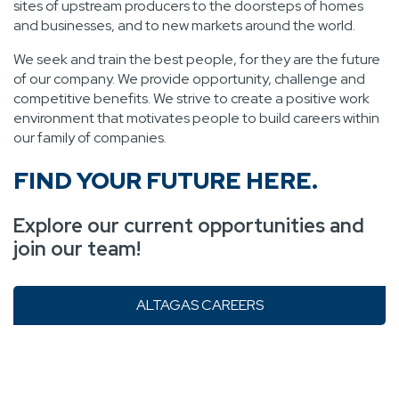
sites of upstream producers to the doorsteps of homes
and businesses, and to new markets around the world.
We seek and train the best people, for they are the future
of our company. We provide opportunity, challenge and
competitive benefits. We strive to create a positive work
environment that motivates people to build careers within
our family of companies.
FIND YOUR FUTURE HERE.
Explore our current opportunities and
join our team!
ALTAGAS CAREERS