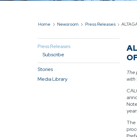
Home
Newsroom
Press Releases
ALTAGA
BREADCRUMB
AL
Press Releases
MAIN
Subscribe
O
NAVIGATION
FOR
Stories
The 
SIDEBAR
Media Library
with
CAL
anno
Note
year
The 
proc
Pref