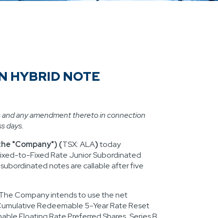
N HYBRID NOTE
s and any amendment thereto in connection
ss days.
 the "Company") (
TSX: ALA
)
today
ixed-to-Fixed Rate Junior Subordinated
r subordinated notes are callable after five
 The Company intends to use the net
g Cumulative Redeemable 5-Year Rate Reset
ble Floating Rate Preferred Shares, Series B