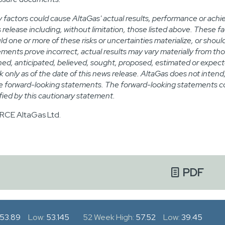
 factors could cause AltaGas' actual results, performance or achi
 release including, without limitation, those listed above. These f
ld one or more of these risks or uncertainties materialize, or sho
ements prove incorrect, actual results may vary materially from tho
ned, anticipated, believed, sought, proposed, estimated or expec
k only as of the date of this news release. AltaGas does not inten
e forward-looking statements. The forward-looking statements con
ified by this cautionary statement.
CE AltaGas Ltd.
PDF
53.89
Low:
53.145
52 Week High:
57.52
Low:
39.45