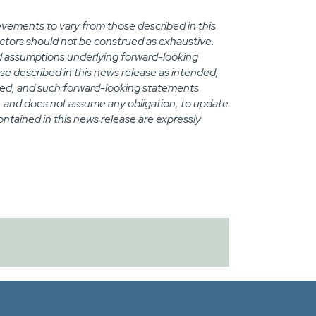
evements to vary from those described in this
actors should not be construed as exhaustive.
uld assumptions underlying forward-looking
se described in this news release as intended,
ted, and such forward-looking statements
d, and does not assume any obligation, to update
tained in this news release are expressly