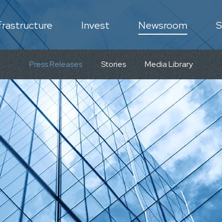
frastructure
Invest
Newsroom
S
N
Press Releases
Stories
Media Library