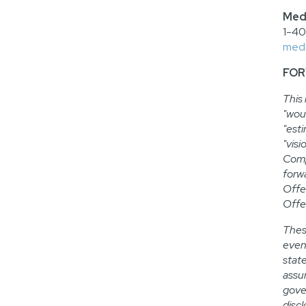
Medi
1-4
medi
FOR
This
"woul
"esti
"visi
Comp
forw
Offe
Offe
Thes
even
stat
assum
gove
disc