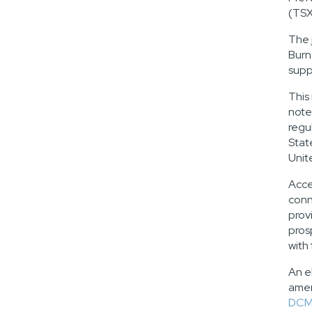
(TSX
The 
Burn
supp
This
note
regu
Stat
Unit
Acce
conn
prov
pros
with
An e
amen
DCM