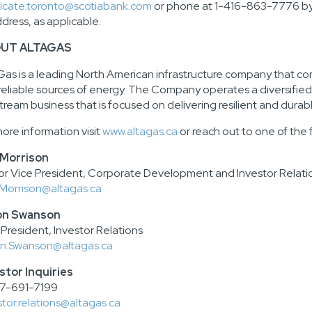
icate.toronto@scotiabank.com
or phone at 1-416-863-7776 by 
ddress, as applicable.
UT ALTAGAS
Gas is a leading North American infrastructure company that c
reliable sources of energy. The Company operates a diversified, 
tream business that is focused on delivering resilient and durabl
more information visit
www.altagas.ca
or reach out to one of the 
 Morrison
or Vice President, Corporate Development and Investor Relati
Morrison@altagas.ca
on Swanson
 President, Investor Relations
n.Swanson@altagas.ca
stor Inquiries
7-691-7199
stor.relations@altagas.ca