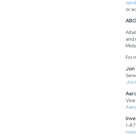
synd
or a
ABO
Alta
and 
Mids
For 
Jon
Seni
Jon.
Aar
Vice
Aaro
Inve
1-87
inve