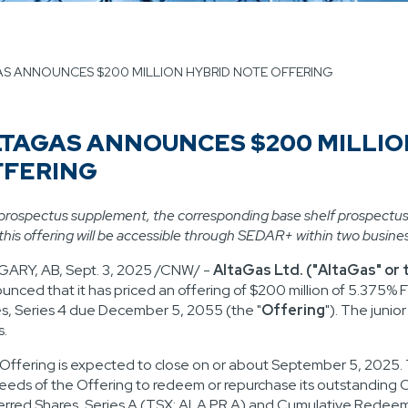
S ANNOUNCES $200 MILLION HYBRID NOTE OFFERING
TAGAS ANNOUNCES $200 MILLIO
FFERING
prospectus supplement, the corresponding base shelf prospectu
 this offering will be accessible through SEDAR+ within two busine
GARY, AB
,
Sept. 3, 2025
/CNW/ -
AltaGas Ltd. ("AltaGas" or
unced that it has priced an offering of
$200 million
of 5.375% F
s, Series 4 due
December 5, 2055
(the "
Offering
"). The junio
s.
Offering is expected to close on or about
September 5, 2025
.
eeds of the Offering to redeem or repurchase its outstandin
erred Shares, Series A (TSX: ALA.PR.A) and Cumulative Redeema