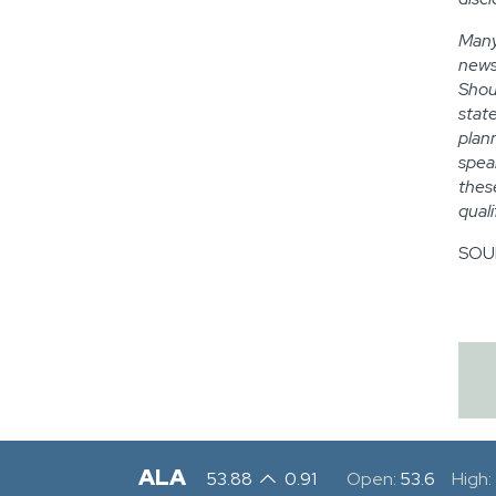
Many
news
Shou
stat
plan
spea
thes
qual
SOUR
ALA
53.88
0.91
Open:
53.6
High: