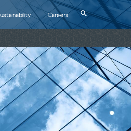
ustainability
Careers