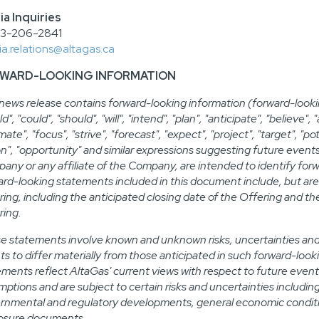
a Inquiries
03-206-2841
a.relations@altagas.ca
WARD-LOOKING INFORMATION
 news release contains forward-looking information (forward-looki
d", "could", "should", "will", "intend", "plan", "anticipate", "believe"
mate", "focus", "strive", "forecast", "expect", "project", "target", "po
on", "opportunity" and similar expressions suggesting future event
any or any affiliate of the Company, are intended to identify forw
ard-looking statements included in this document include, but are 
ring, including the anticipated closing date of the Offering and t
ring.
e statements involve known and unknown risks, uncertainties and o
ts to differ materially from those anticipated in such forward-lo
ements reflect AltaGas' current views with respect to future event
ptions and are subject to certain risks and uncertainties including
rnmental and regulatory developments, general economic condition
losure documents.