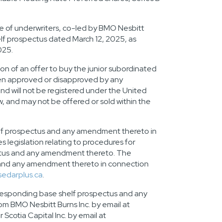
e of underwriters, co-led by BMO Nesbitt
helf prospectus dated
March 12, 2025
, as
025
.
tion of an offer to buy the junior subordinated
been approved or disapproved by any
nd will not be registered under the United
aw, and may not be offered or sold within
the
lf prospectus and any amendment thereto in
s legislation relating to procedures for
ectus and any amendment thereto. The
 and any amendment thereto in connection
sedarplus.ca
.
rresponding base shelf prospectus and any
 BMO Nesbitt Burns Inc. by email at
cotia Capital Inc. by email at