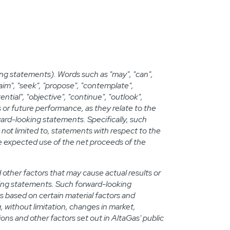
ng statements). Words such as "may", "can",
, "aim", "seek", "propose", "contemplate",
tential", "objective", "continue", "outlook",
s or future performance, as they relate to the
ard-looking statements. Specifically, such
not limited to, statements with respect to the
he expected use of the net proceeds of the
ther factors that may cause actual results or
oking statements. Such forward-looking
s based on certain material factors and
, without limitation, changes in market,
s and other factors set out in AltaGas' public