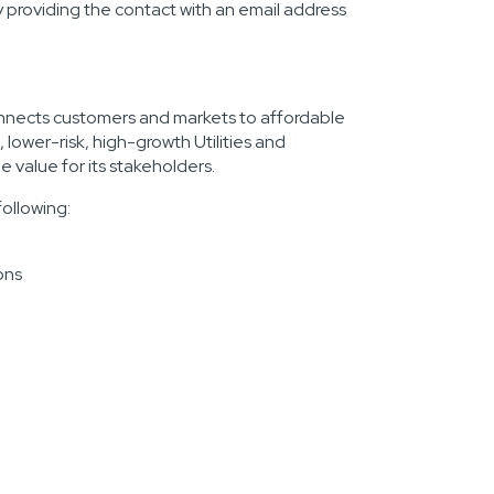
providing the contact with an email address
onnects customers and markets to affordable
lower-risk, high-growth Utilities and
e value for its stakeholders.
following:
ons