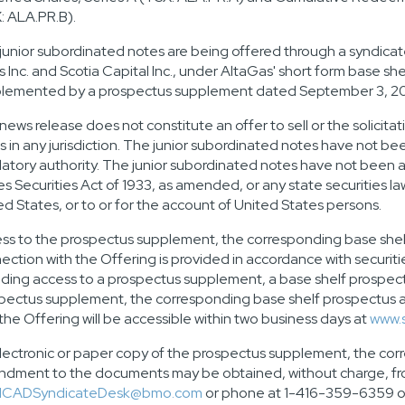
: ALA.PR.B).
junior subordinated notes are being offered through a syndicat
s Inc. and Scotia Capital Inc., under AltaGas' short form base s
lemented by a prospectus supplement dated
September 3, 2
 news release does not constitute an offer to sell or the solicita
s in any jurisdiction. The junior subordinated notes have not 
latory authority. The junior subordinated notes have not been a
es Securities Act of 1933, as amended, or any state securities l
ed States
, or to or for the account of
United States
persons.
ss to the prospectus supplement, the corresponding base she
ection with the Offering is provided in accordance with securitie
iding access to a prospectus supplement, a base shelf prosp
pectus supplement, the corresponding base shelf prospectus
 the Offering will be accessible within two business days at
www.
lectronic or paper copy of the prospectus supplement, the co
dment to the documents may be obtained, without charge, from
CADSyndicateDesk@bmo.com
or phone at 1-416-359-6359 or S