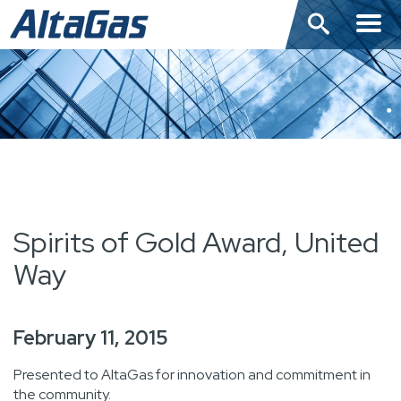
Skip
to
main
content
Spirits of Gold Award, United
Way
February 11, 2015
Presented to AltaGas for innovation and commitment in
the community.