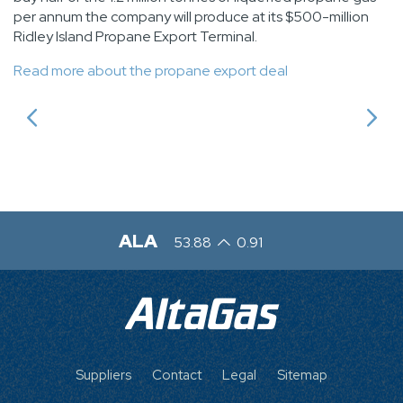
per annum the company will produce at its $500-million
Ridley Island Propane Export Terminal.
Read more about the propane export deal
ALA
53.88
0.91
FOOTER
Suppliers
Contact
Legal
Sitemap
MENU