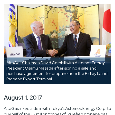
AltaGas Chairman David Cornhill with Astomos Energy
President Osamu Masada after signing a sale and
purchase agreement for propane from the Ridley Island
Propane Export Terminal
August 1, 2017
AltaGas inked a deal with Tokyo’s Astomos Energy Corp. to
buy half of the 1.2 million tonnes of liquefied propane gas