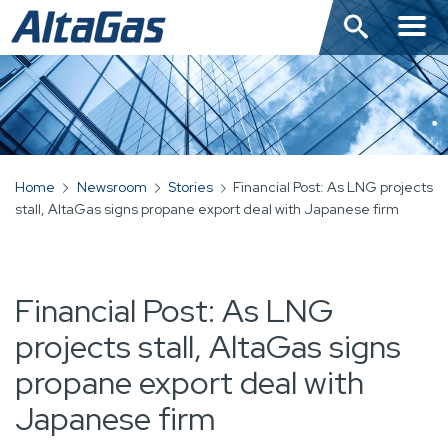
Skip
to
main
content
Home
Newsroom
Stories
Financial Post: As LNG projects
BREADCRUMB
stall, AltaGas signs propane export deal with Japanese firm
Financial Post: As LNG
projects stall, AltaGas signs
propane export deal with
Japanese firm