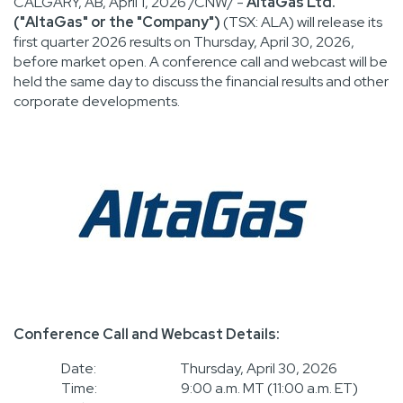
CALGARY, AB
,
April 1, 2026
/CNW/ -
AltaGas Ltd.
("AltaGas" or the "Company")
(TSX: ALA) will release its
first quarter 2026 results on Thursday, April 30, 2026,
before market open. A conference call and webcast will be
held the same day to discuss the financial results and other
corporate developments.
Conference Call and Webcast Details:
Date: Thursday, April 30, 2026
Time: 9:00 a.m. MT (11:00 a.m. ET)