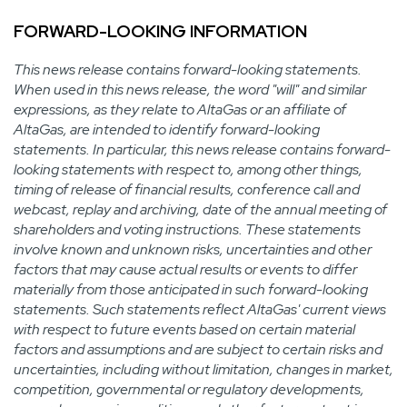
FORWARD-LOOKING INFORMATION
This news release contains forward-looking statements.
When used in this news release, the word "will" and similar
expressions, as they relate to AltaGas or an affiliate of
AltaGas, are intended to identify forward-looking
statements. In particular, this news release contains forward-
looking statements with respect to, among other things,
timing of release of financial results, conference call and
webcast, replay and archiving, date of the annual meeting of
shareholders and voting instructions. These statements
involve known and unknown risks, uncertainties and other
factors that may cause actual results or events to differ
materially from those anticipated in such forward-looking
statements. Such statements reflect AltaGas' current views
with respect to future events based on certain material
factors and assumptions and are subject to certain risks and
uncertainties, including without limitation, changes in market,
competition, governmental or regulatory developments,