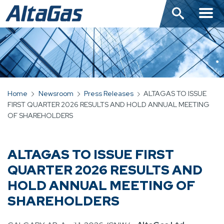
Skip
to
main
content
Home
Newsroom
Press Releases
ALTAGAS TO ISSUE
BREADCRUMB
FIRST QUARTER 2026 RESULTS AND HOLD ANNUAL MEETING
OF SHAREHOLDERS
ALTAGAS TO ISSUE FIRST
QUARTER 2026 RESULTS AND
HOLD ANNUAL MEETING OF
SHAREHOLDERS