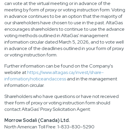
can vote at the virtual meeting or in advance of the
meeting by form of proxy or voting instruction form. Voting
in advance continues to be an option that the majority of
our shareholders have chosen to use in the past. AltaGas
encourages shareholders to continue to use the advance
voting methods outlined in AltaGas' management
information circular dated March 5, 2026, and to vote well
in advance of the deadlines outlined in your form of proxy
or voting instruction form.
Further information can be found on the Company's
website at
https://www.altagas.ca/invest/share-
information/noticeandaccess
and in the management
information circular.
Shareholders who have questions or have not received
their form of proxy or voting instruction form should
contact AltaGas' Proxy Solicitation Agent:
Morrow Sodali (Canada) Ltd.
North American Toll Free: 1-833-830-5290