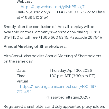
Webcast:
https://app.webinar.net/y6vbPR1zkj7
Dial-in (Audio only): +1 437 900 0527 or toll free
at +1 888 510 2154
Shortly after the conclusion of the call a replay will be
available on the Company's website or by dialing +1 289
819 1450 or toll free +1 888 660 6345. Passcode 28764#.
Annual Meeting of Shareholders:
AltaGas will also hold its Annual Meeting of Shareholders
on the same day:
Date: Thursday, April 30, 2026
Time: 1:30 p.m. MT (3:30 p.m. ET)
Virtual:
https://meetings.lumiconnect.com/400-187-
717-452
(Password: altagas2026)
Registered shareholders and duly appointed proxyholders