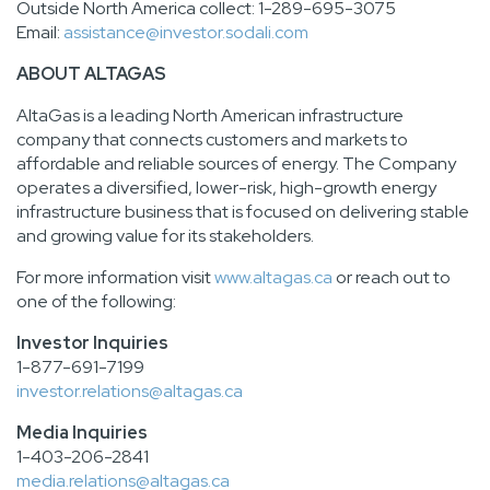
Outside North America collect: 1-289-695-3075
Email:
assistance@investor.sodali.com
ABOUT ALTAGAS
AltaGas is a leading North American infrastructure
company that connects customers and markets to
affordable and reliable sources of energy. The Company
operates a diversified, lower-risk, high-growth energy
infrastructure business that is focused on delivering stable
and growing value for its stakeholders.
For more information visit
www.altagas.ca
or reach out to
one of the following:
Investor Inquiries
1-877-691-7199
investor.relations@altagas.ca
Media Inquiries
1-403-206-2841
media.relations@altagas.ca