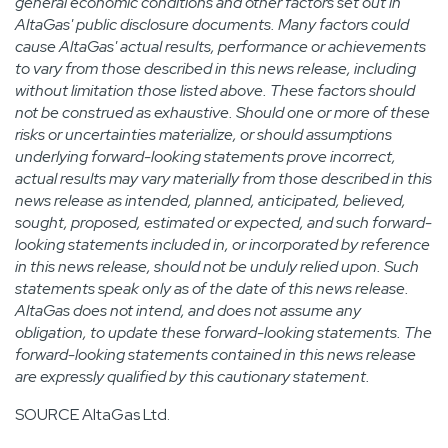
general economic conditions and other factors set out in
AltaGas' public disclosure documents. Many factors could
cause AltaGas' actual results, performance or achievements
to vary from those described in this news release, including
without limitation those listed above. These factors should
not be construed as exhaustive. Should one or more of these
risks or uncertainties materialize, or should assumptions
underlying forward-looking statements prove incorrect,
actual results may vary materially from those described in this
news release as intended, planned, anticipated, believed,
sought, proposed, estimated or expected, and such forward-
looking statements included in, or incorporated by reference
in this news release, should not be unduly relied upon. Such
statements speak only as of the date of this news release.
AltaGas does not intend, and does not assume any
obligation, to update these forward-looking statements. The
forward-looking statements contained in this news release
are expressly qualified by this cautionary statement.
SOURCE AltaGas Ltd.