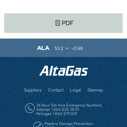
PDF
ALA
53.2
-0.68
FOOTER
Suppliers
Contact
Legal
Sitemap
MENU
24 Hour Toll-free Emergency Numbers:
AltaGas: 1.866.826.3830
Petrogas: 1.866.975.1011
Pipeline Damage Prevention: