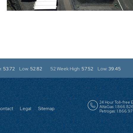
:
53.72
Low:
52.82
52 Week High:
57.52
Low:
39.45
R
24 Hour Toll-free
AltaGas: 1.866.82
ontact
Legal
Sitemap
Petrogas: 1.866.975