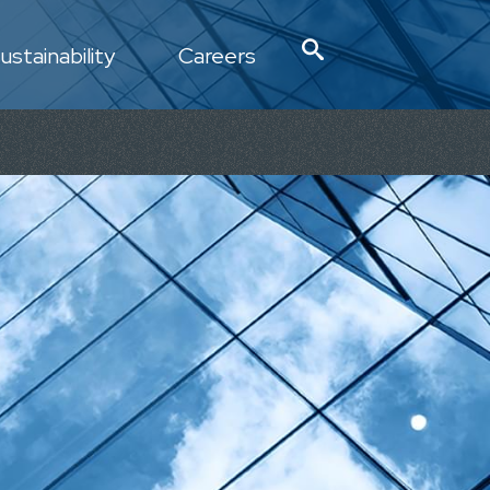
ustainability
Careers