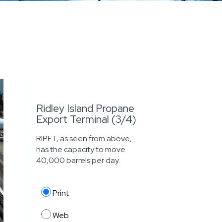
Ridley Island Propane
Export Terminal (3/4)
RIPET, as seen from above,
has the capacity to move
40,000 barrels per day.
Print
Web