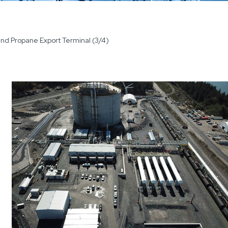
land Propane Export Terminal (3/4)