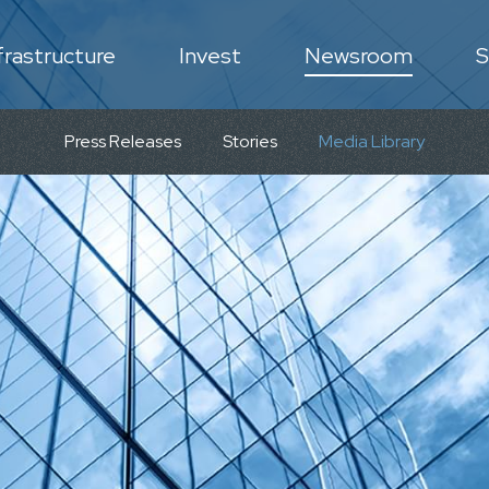
frastructure
Invest
Newsroom
S
N
Press Releases
Stories
Media Library