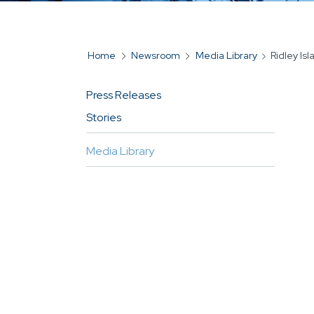
Home
Newsroom
Media Library
Ridley Is
BREADCRUMB
Press Releases
MAIN
Stories
NAVIGATION
FOR
Media Library
SIDEBAR