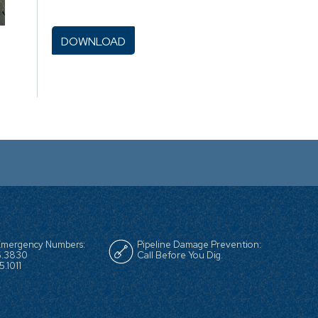
 Emergency Numbers:
Pipeline Damage Prevention:
6.3830
Call Before You Dig.
.1011