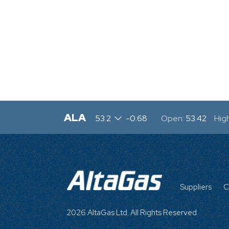
ALA
53.2
-0.68
Open:
53.42
High
FOOTE
MENU
Suppliers
C
2026 AltaGas Ltd. All Rights Reserved