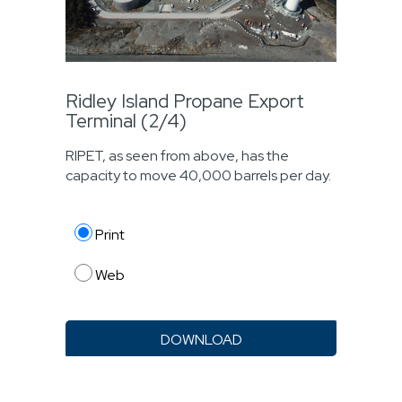
Ridley Island Propane Export
Terminal (2/4)
RIPET, as seen from above, has the
capacity to move 40,000 barrels per day.
Print
Web