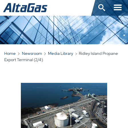
Skip
to
main
content
Home
Newsroom
Media Library
Ridley Island Propane
BREADCRUMB
Export Terminal (2/4)